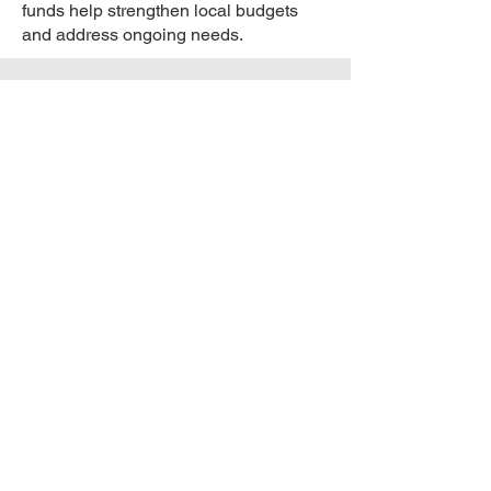
funds help strengthen local budgets
and address ongoing needs.
Public Mandate &
Urgency
Is there public support for this legal
action?
Yes. According to the Yale Climate
Opinion Survey, there is a unified
mandate across Wisconsin. Data
indicates that residents in rural areas
hold the same views as those in urban
centers: up to 79% of Wisconsinites
recognize the impact of significant
weather changes and expect their
local officials to take proactive steps.