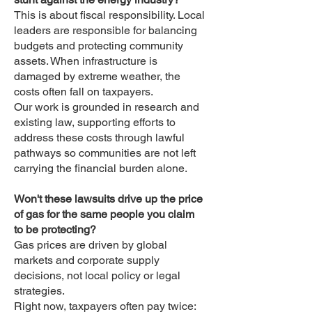
This is about fiscal responsibility. Local
leaders are responsible for balancing
budgets and protecting community
assets. When infrastructure is
damaged by extreme weather, the
costs often fall on taxpayers.
Our work is grounded in research and
existing law, supporting efforts to
address these costs through lawful
pathways so communities are not left
carrying the financial burden alone.
Won't these lawsuits drive up the price
of gas for the same people you claim
to be protecting?
Gas prices are driven by global
markets and corporate supply
decisions, not local policy or legal
strategies.
Right now, taxpayers often pay twice: