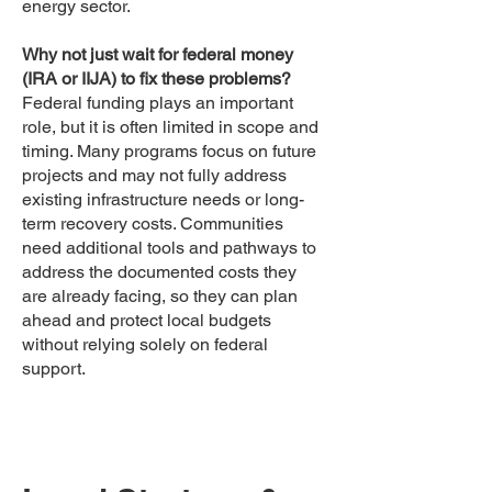
energy sector.
Why not just wait for federal money
(IRA or IIJA) to fix these problems?
Federal funding plays an important
role, but it is often limited in scope and
timing. Many programs focus on future
projects and may not fully address
existing infrastructure needs or long-
term recovery costs. Communities
need additional tools and pathways to
address the documented costs they
are already facing, so they can plan
ahead and protect local budgets
without relying solely on federal
support.