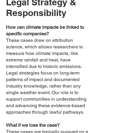
Legal Strategy &
Responsibility
How can climate impacts be linked to
specific companies?
These cases draw on attribution
science, which allows researchers to
measure how climate impacts, like
extreme rainfall and heat, have
intensified due to historic emissions.
Legal strategies focus on long-term
patterns of impact and documented
industry knowledge, rather than any
single weather event. Our role is to
support communities in understanding
and advancing these evidence-based
approaches through lawful pathways.
What if we lose the case?
These cases are typically pursued on a