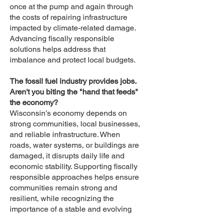
once at the pump and again through
the costs of repairing infrastructure
impacted by climate-related damage.
Advancing fiscally responsible
solutions helps address that
imbalance and protect local budgets.
The fossil fuel industry provides jobs.
Aren't you biting the "hand that feeds"
the economy?
Wisconsin’s economy depends on
strong communities, local businesses,
and reliable infrastructure. When
roads, water systems, or buildings are
damaged, it disrupts daily life and
economic stability. Supporting fiscally
responsible approaches helps ensure
communities remain strong and
resilient, while recognizing the
importance of a stable and evolving