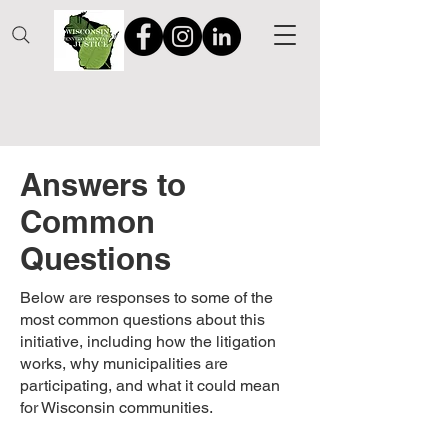
Answers to
Common
Questions
Below are responses to some of the
most common questions about this
initiative, including how the litigation
works, why municipalities are
participating, and what it could mean
for Wisconsin communities.