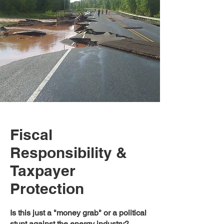
Fiscal
Responsibility &
Taxpayer
Protection
Is this just a "money grab" or a political
stunt against the energy industry?