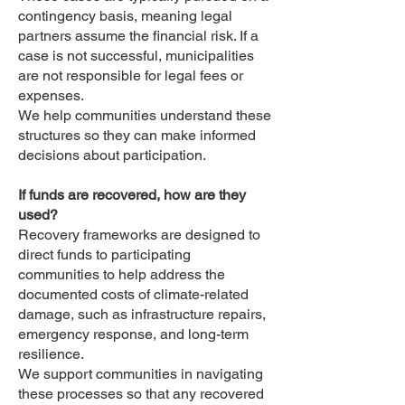
contingency basis, meaning legal
partners assume the financial risk. If a
case is not successful, municipalities
are not responsible for legal fees or
expenses.
We help communities understand these
structures so they can make informed
decisions about participation.
If funds are recovered, how are they
used?
Recovery frameworks are designed to
direct funds to participating
communities to help address the
documented costs of climate-related
damage, such as infrastructure repairs,
emergency response, and long-term
resilience.
We support communities in navigating
these processes so that any recovered