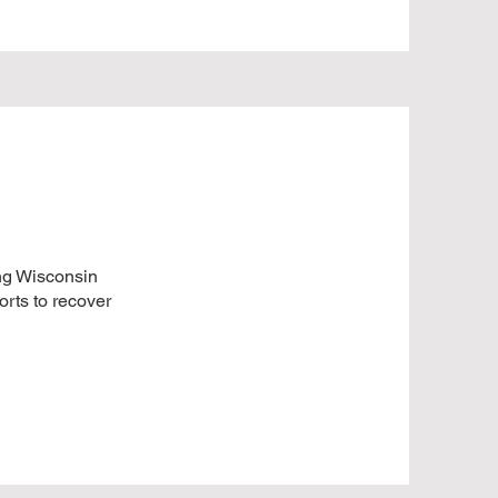
ing Wisconsin
orts to recover