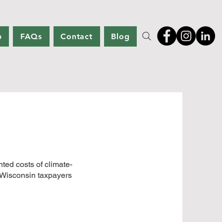
p
FAQs
Contact
Blog
ed costs of climate-
o Wisconsin taxpayers