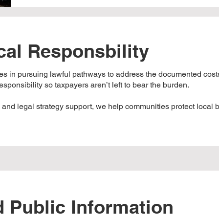
cal Responsbility
 in pursuing lawful pathways to address the documented costs
sponsibility so taxpayers aren’t left to bear the burden.
, and legal strategy support, we help communities protect local
 Public Information