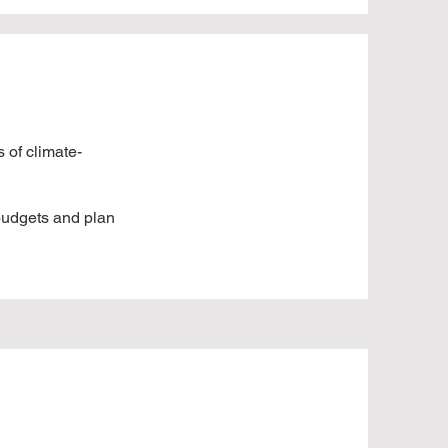
 of climate-
 budgets and plan