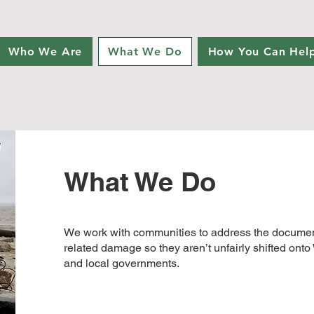
Who We Are
What We Do
How You Can Hel
What We Do
We work with communities to address the document
related damage so they aren’t unfairly shifted ont
and local governments.