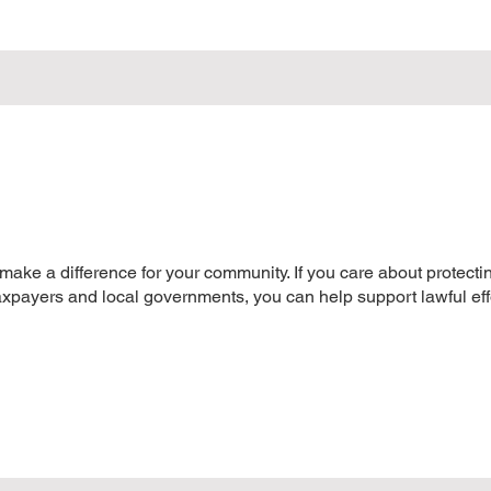
 make a difference for your community. If you care about protect
taxpayers and local governments, you can help support lawful eff