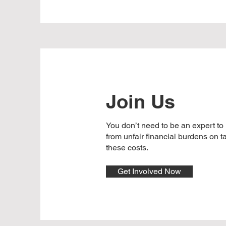
Join Us
You don’t need to be an expert to
from unfair financial burdens on 
these costs.
Get Involved Now