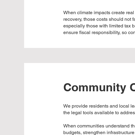
When climate impacts create real
recovery, those costs should not 
especially those with limited tax
ensure fiscal responsibility, so c
Community O
We provide residents and local l
the legal tools available to addre
When communities understand the f
budgets, strengthen infrastructu