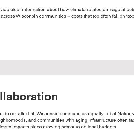
ide clear information about how climate-related damage affects
s across Wisconsin communities -- costs that too often fall on ta
llaboration
ts do not affect all Wisconsin communities equally. Tribal Nations
ighborhoods, and communities with aging infrastructure often fa
climate impacts place growing pressure on local budgets.