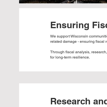
Ensuring Fis
We support Wisconsin communities
related damage - ensuring fiscal re
Through fiscal analysis, research
for long-term resilience.
Research and