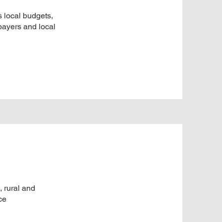
 local budgets,
xpayers and local
, rural and
ce