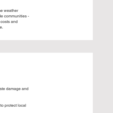
me weather
ide communities -
 costs and
e.
imate damage and
o protect local