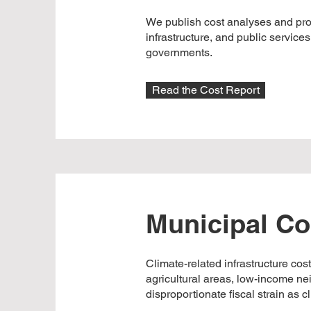
We publish cost analyses and prov
infrastructure, and public service
governments.
Read the Cost Report
Municipal Co
Climate-related infrastructure cos
agricultural areas, low-income ne
disproportionate fiscal strain as 