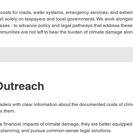
 costs for roads, water systems, emergency services, and extre
fall solely on taxpayers and local governments. We work alongs
 bases - to advance policy and legal pathways that address these
ommunities are not left to bear the burden of climate damage alon
utreach
eaders with clear information about the documented costs of cl
ss them.
inancial impacts of climate damage, they are better equipped t
re planning, and pursue common-sense legal solutions.