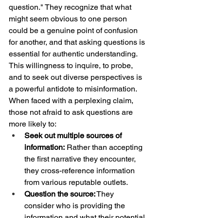
question." They recognize that what 
might seem obvious to one person 
could be a genuine point of confusion 
for another, and that asking questions is 
essential for authentic understanding.
This willingness to inquire, to probe, 
and to seek out diverse perspectives is 
a powerful antidote to misinformation. 
When faced with a perplexing claim, 
those not afraid to ask questions are 
more likely to:
Seek out multiple sources of 
information:
 Rather than accepting 
the first narrative they encounter, 
they cross-reference information 
from various reputable outlets.
Question the source:
 They 
consider who is providing the 
information and what their potential 