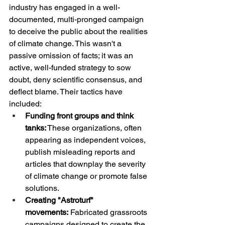
industry has engaged in a well-
documented, multi-pronged campaign 
to deceive the public about the realities 
of climate change. This wasn't a 
passive omission of facts; it was an 
active, well-funded strategy to sow 
doubt, deny scientific consensus, and 
deflect blame. Their tactics have 
included:
Funding front groups and think 
tanks:
 These organizations, often 
appearing as independent voices, 
publish misleading reports and 
articles that downplay the severity 
of climate change or promote false 
solutions.
Creating "Astroturf" 
movements:
 Fabricated grassroots 
campaigns designed to create the 