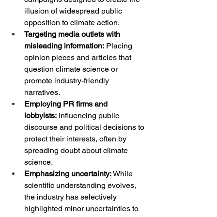
illusion of widespread public 
opposition to climate action.
Targeting media outlets with 
misleading information:
 Placing 
opinion pieces and articles that 
question climate science or 
promote industry-friendly 
narratives.
Employing PR firms and 
lobbyists:
 Influencing public 
discourse and political decisions to 
protect their interests, often by 
spreading doubt about climate 
science.
Emphasizing uncertainty:
 While 
scientific understanding evolves, 
the industry has selectively 
highlighted minor uncertainties to 