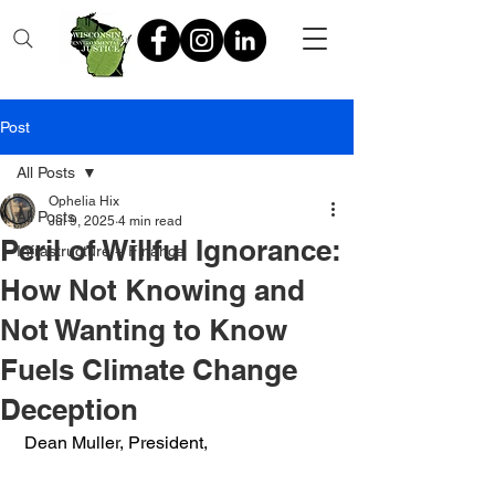
Post
All Posts
Ophelia Hix
All Posts
Jul 9, 2025
4 min read
Peril of Willful Ignorance:
Infrastructure + Finance
How Not Knowing and
Not Wanting to Know
Fuels Climate Change
Deception
 Dean Muller, President,