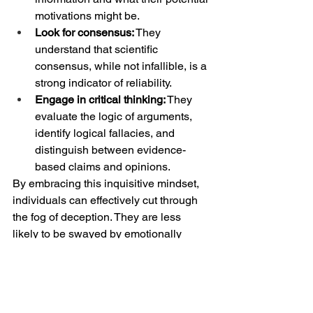
motivations might be.
Look for consensus:
 They 
understand that scientific 
consensus, while not infallible, is a 
strong indicator of reliability.
Engage in critical thinking:
 They 
evaluate the logic of arguments, 
identify logical fallacies, and 
distinguish between evidence-
based claims and opinions.
By embracing this inquisitive mindset, 
individuals can effectively cut through 
the fog of deception. They are less 
likely to be swayed by emotionally 
charged rhetoric or thinly veiled 
industry propaganda. Their willingness 
to confront what they don't know 
empowers them to learn and to discern 