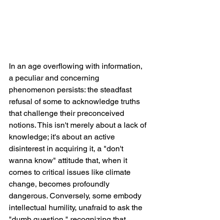
In an age overflowing with information, 
a peculiar and concerning 
phenomenon persists: the steadfast 
refusal of some to acknowledge truths 
that challenge their preconceived 
notions. This isn't merely about a lack of 
knowledge; it's about an active 
disinterest in acquiring it, a "don't 
wanna know" attitude that, when it 
comes to critical issues like climate 
change, becomes profoundly 
dangerous. Conversely, some embody 
intellectual humility, unafraid to ask the 
"dumb question," recognizing that 