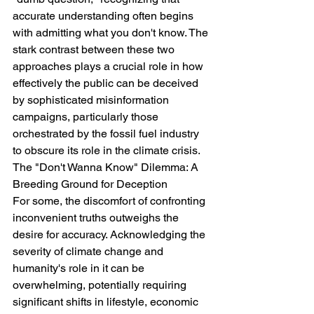
accurate understanding often begins 
with admitting what you don't know. The 
stark contrast between these two 
approaches plays a crucial role in how 
effectively the public can be deceived 
by sophisticated misinformation 
campaigns, particularly those 
orchestrated by the fossil fuel industry 
to obscure its role in the climate crisis.
The "Don't Wanna Know" Dilemma: A 
Breeding Ground for Deception
For some, the discomfort of confronting 
inconvenient truths outweighs the 
desire for accuracy. Acknowledging the 
severity of climate change and 
humanity's role in it can be 
overwhelming, potentially requiring 
significant shifts in lifestyle, economic 