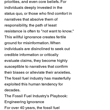
priorities, and even core beliefs. For 
individuals deeply invested in the 
status quo, or those who find comfort in 
narratives that absolve them of 
responsibility, the path of least 
resistance is often to "not want to know."
This willful ignorance creates fertile 
ground for misinformation. When 
individuals are disinclined to seek out 
credible information or critically 
evaluate claims, they become highly 
susceptible to narratives that confirm 
their biases or alleviate their anxieties. 
The fossil fuel industry has masterfully 
exploited this human tendency for 
decades.
The Fossil Fuel Industry's Playbook: 
Engineering Ignorance
For over 40 years, the fossil fuel 