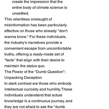
create the impression that the 
entire body of climate science is 
unsettled.
This relentless onslaught of 
misinformation has been particularly 
effective on those who already "don't 
wanna know." For these individuals, 
the industry's narratives provide a 
convenient escape from uncomfortable 
truths, offering a ready-made set of 
"facts" that align with their desire to 
maintain the status quo.
The Power of the "Dumb Question": 
Unpacking Deception
In stark contrast are those who embody 
intellectual curiosity and humility. These 
individuals understand that actual 
knowledge is a continuous journey, and 
they are not afraid to ask the "dumb 