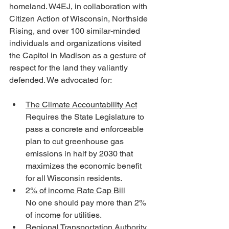
homeland. W4EJ, in collaboration with 
Citizen Action of Wisconsin, Northside 
Rising, and over 100 similar-minded 
individuals and organizations visited 
the Capitol in Madison as a gesture of 
respect for the land they valiantly 
defended. We advocated for:
The Climate Accountability Act
Requires the State Legislature to 
pass a concrete and enforceable 
plan to cut greenhouse gas 
emissions in half by 2030 that 
maximizes the economic benefit 
for all Wisconsin residents.
2% of income Rate Cap Bill
No one should pay more than 2% 
of income for utilities. 
Regional Transportation Authority 