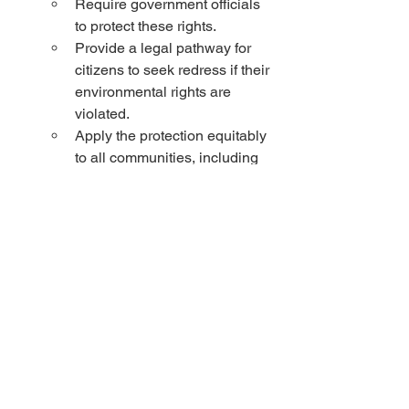
Require government officials 
to protect these rights.
Provide a legal pathway for 
citizens to seek redress if their 
environmental rights are 
violated.
Apply the protection equitably 
to all communities, including 
marginalized ones who often 
bear the brunt of 
environmental pollution.
Representative Ryan Clancy gave us a 
sneak peak at a draft bill to reduce 
taxes and fund schools. It's in the fifth 
draft but so far it looks amazing. 