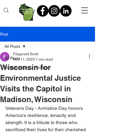
Post
All Posts
Fitzgerald Scott
All Posts
Nov 11, 2025
1 min read
Wisconsin for
Infrastructure + Finance
Environmental Justice
Visits the Capitol in
Madison, Wisconsin
Veterans Day - Armistice Day honors 
America's resilience, tenacity and 
strength. It is a tribute to those who 
sacrificed their lives for their cherished 