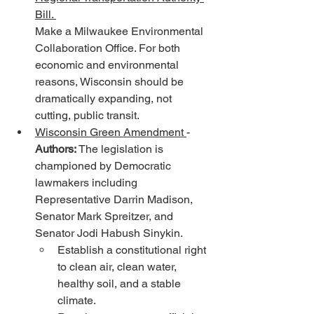
Bill. 
Make a Milwaukee Environmental 
Collaboration Office. For both 
economic and environmental 
reasons, Wisconsin should be 
dramatically expanding, not 
cutting, public transit.
Wisconsin Green Amendment 
- 
Authors:
 The legislation is 
championed by Democratic 
lawmakers including 
Representative Darrin Madison, 
Senator Mark Spreitzer, and 
Senator Jodi Habush Sinykin. 
Establish a constitutional right 
to clean air, clean water, 
healthy soil, and a stable 
climate.