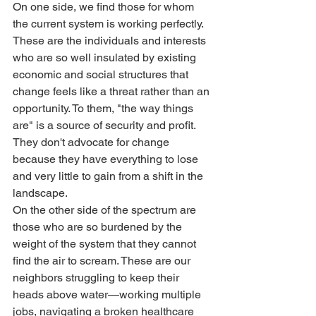
On one side, we find those for whom 
the current system is working perfectly. 
These are the individuals and interests 
who are so well insulated by existing 
economic and social structures that 
change feels like a threat rather than an 
opportunity. To them, "the way things 
are" is a source of security and profit. 
They don't advocate for change 
because they have everything to lose 
and very little to gain from a shift in the 
landscape.
On the other side of the spectrum are 
those who are so burdened by the 
weight of the system that they cannot 
find the air to scream. These are our 
neighbors struggling to keep their 
heads above water—working multiple 
jobs, navigating a broken healthcare 