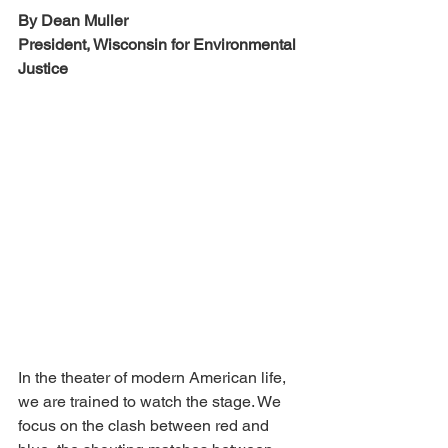
By Dean Muller
President, Wisconsin for Environmental 
Justice
In the theater of modern American life, 
we are trained to watch the stage. We 
focus on the clash between red and 