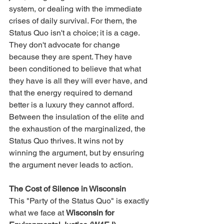
system, or dealing with the immediate 
crises of daily survival. For them, the 
Status Quo isn't a choice; it is a cage. 
They don't advocate for change 
because they are spent. They have 
been conditioned to believe that what 
they have is all they will ever have, and 
that the energy required to demand 
better is a luxury they cannot afford.
Between the insulation of the elite and 
the exhaustion of the marginalized, the 
Status Quo thrives. It wins not by 
winning the argument, but by ensuring 
the argument never leads to action.
The Cost of Silence in Wisconsin
This "Party of the Status Quo" is exactly 
what we face at 
Wisconsin for 