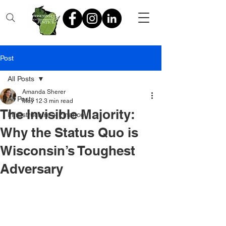
Post
All Posts
Amanda Sherer
All Posts
May 12
3 min read
The Invisible Majority:
Infrastructure + Finance
Why the Status Quo is
Wisconsin’s Toughest
Adversary