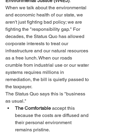
Environmental Justice (W4EJ)
.
When we talk about the environmental 
and economic health of our state, we 
aren't just fighting bad policy; we are 
fighting the "responsibility gap." For 
decades, the Status Quo has allowed 
corporate interests to treat our 
infrastructure and our natural resources 
as a free lunch. When our roads 
crumble from industrial use or our water 
systems requires millions in 
remediation, the bill is quietly passed to 
the taxpayer.
The Status Quo says this is "business 
as usual."
The Comfortable
 accept this 
because the costs are diffused and 
their personal environment 
remains pristine.