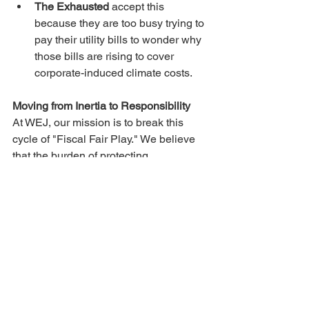
The Exhausted
 accept this 
because they are too busy trying to 
pay their utility bills to wonder why 
those bills are rising to cover 
corporate-induced climate costs.
Moving from Inertia to Responsibility
At WEJ, our mission is to break this 
cycle of "Fiscal Fair Play." We believe 
that the burden of protecting 
Wisconsin’s future should not fall on the 
shoulders of those already struggling to 
stay afloat.
Environmental justice isn't a partisan 
"left vs. right" issue. It is a matter of 
basic civic 
responsibility
. Whether it is 
the impact of data centers on our 
energy grid or the long-term costs of 