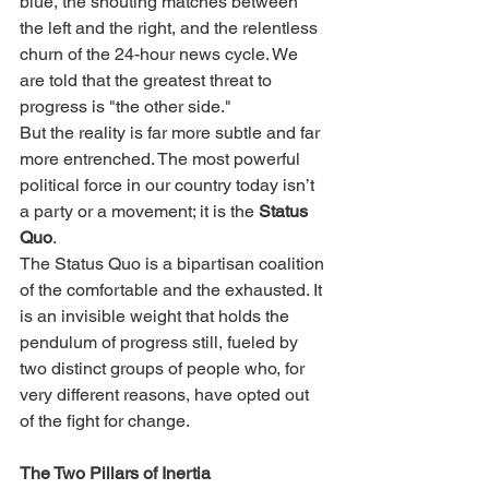
blue, the shouting matches between 
the left and the right, and the relentless 
churn of the 24-hour news cycle. We 
are told that the greatest threat to 
progress is "the other side."
But the reality is far more subtle and far 
more entrenched. The most powerful 
political force in our country today isn’t 
a party or a movement; it is the 
Status 
Quo
.
The Status Quo is a bipartisan coalition 
of the comfortable and the exhausted. It 
is an invisible weight that holds the 
pendulum of progress still, fueled by 
two distinct groups of people who, for 
very different reasons, have opted out 
of the fight for change.
The Two Pillars of Inertia