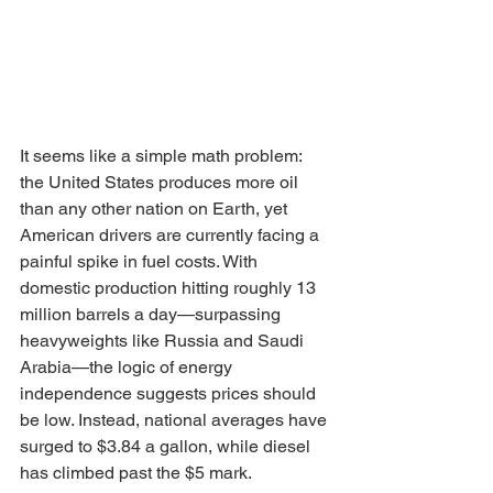
It seems like a simple math problem: 
the United States produces more oil 
than any other nation on Earth, yet 
American drivers are currently facing a 
painful spike in fuel costs. With 
domestic production hitting roughly 13 
million barrels a day—surpassing 
heavyweights like Russia and Saudi 
Arabia—the logic of energy 
independence suggests prices should 
be low. Instead, national averages have 
surged to $3.84 a gallon, while diesel 
has climbed past the $5 mark.