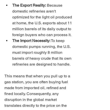
The Export Reality:
 Because 
domestic refineries aren't 
optimized for the light oil produced 
at home, the U.S. exports about 11 
million barrels of its daily output to 
foreign buyers who can process it.
The Import Necessity:
 To keep 
domestic pumps running, the U.S. 
must import roughly 8 million 
barrels of heavy crude that its own 
refineries are designed to handle.
This means that when you pull up to a 
gas station, you are often buying fuel 
made from imported oil, refined and 
fined locally. Consequently, any 
disruption in the global market 
translates directly to the price on the 