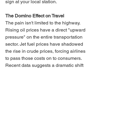
sign at your local station.
The Domino Effect on Travel
The pain isn't limited to the highway. 
Rising oil prices have a direct "upward 
pressure" on the entire transportation 
sector. Jet fuel prices have shadowed 
the rise in crude prices, forcing airlines 
to pass those costs on to consumers.
Recent data suggests a dramatic shift 
in the cost of air travel. For those 
booking flights in late March, domestic 
fares have jumped significantly. In some 
cases, transcontinental tickets have 
doubled in price, while popular 
vacation destinations in Florida and the 
Caribbean have seen similar spikes.
Ultimately, the U.S. may lead the world 
in production. Still, if it remains a major 