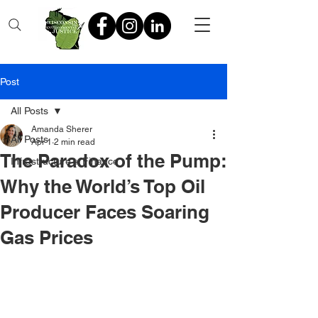
Post
All Posts
Amanda Sherer
All Posts
Apr 1
2 min read
The Paradox of the Pump:
Infrastructure + Finance
Why the World’s Top Oil
Producer Faces Soaring
Gas Prices