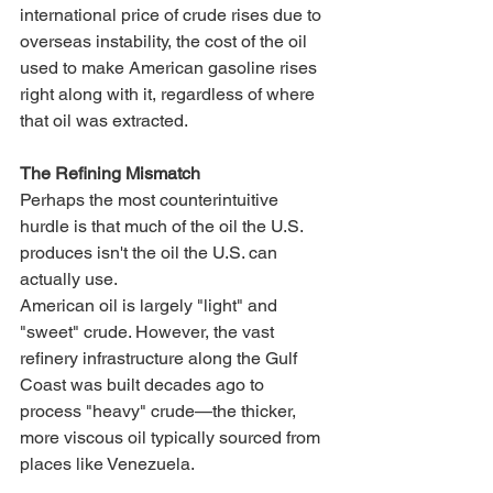
international price of crude rises due to 
overseas instability, the cost of the oil 
used to make American gasoline rises 
right along with it, regardless of where 
that oil was extracted.
The Refining Mismatch
Perhaps the most counterintuitive 
hurdle is that much of the oil the U.S. 
produces isn't the oil the U.S. can 
actually use.
American oil is largely "light" and 
"sweet" crude. However, the vast 
refinery infrastructure along the Gulf 
Coast was built decades ago to 
process "heavy" crude—the thicker, 
more viscous oil typically sourced from 
places like Venezuela.