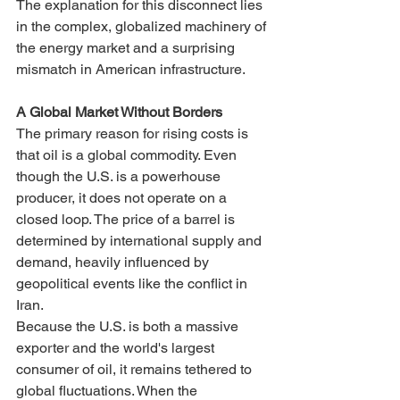
The explanation for this disconnect lies 
in the complex, globalized machinery of 
the energy market and a surprising 
mismatch in American infrastructure.
A Global Market Without Borders
The primary reason for rising costs is 
that oil is a global commodity. Even 
though the U.S. is a powerhouse 
producer, it does not operate on a 
closed loop. The price of a barrel is 
determined by international supply and 
demand, heavily influenced by 
geopolitical events like the conflict in 
Iran.
Because the U.S. is both a massive 
exporter and the world's largest 
consumer of oil, it remains tethered to 
global fluctuations. When the 