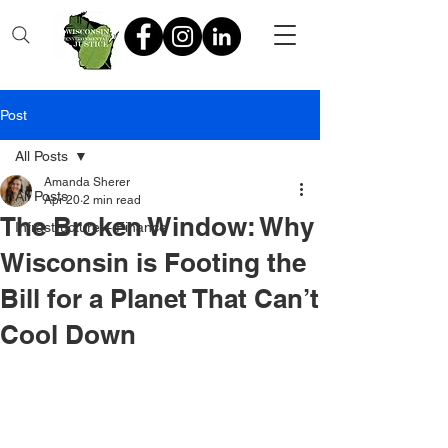
Post
All Posts
Amanda Sherer
All Posts
Apr 20
2 min read
The Broken Window: Why
Infrastructure + Finance
Wisconsin is Footing the
Bill for a Planet That Can’t
Cool Down