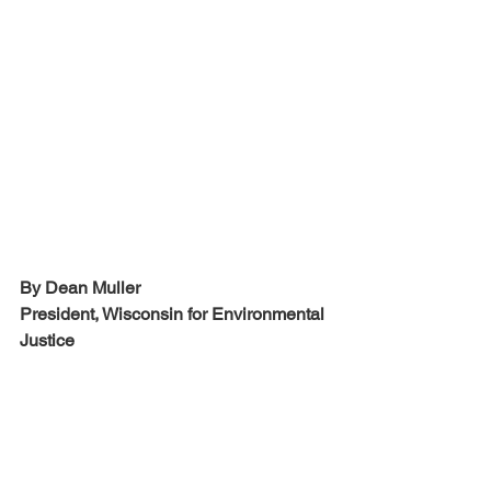
By Dean Muller
President, Wisconsin for Environmental 
Justice