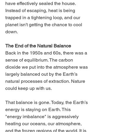
have effectively sealed the house. 
Instead of escaping, heat is being 
trapped in a tightening loop, and our 
planet isn't getting the chance to cool 
down.
The End of the Natural Balance
Back in the 1950s and 60s, there was a 
sense of equilibrium. The carbon 
dioxide we put into the atmosphere was 
largely balanced out by the Earth’s 
natural processes of extraction. Nature 
could keep up with us.
That balance is gone. Today, the Earth’s 
energy is staying on Earth. This 
"energy imbalance" is aggressively 
heating our oceans, our atmosphere, 
and the frozen regions of the world. It is 