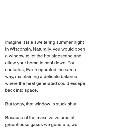
Imagine it is a sweltering summer night 
in Wisconsin. Naturally, you would open 
a window to let the hot air escape and 
allow your home to cool down. For 
centuries, Earth operated the same 
way, maintaining a delicate balance 
where the heat generated could escape 
back into space.
But today, that window is stuck shut.
Because of the massive volume of 
greenhouse gases we generate, we 