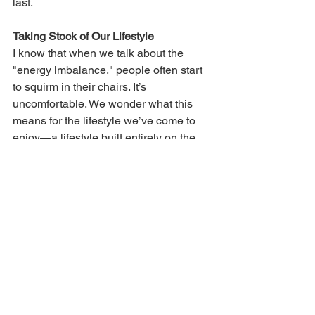
last.
Taking Stock of Our Lifestyle
I know that when we talk about the 
"energy imbalance," people often start 
to squirm in their chairs. It’s 
uncomfortable. We wonder what this 
means for the lifestyle we’ve come to 
enjoy—a lifestyle built entirely on the 
back of fossil fuels.
But as a "fiscal watchdog" for our 
communities, I must ask: 
What is the 
true cost of that comfort?
When FEMA aid is denied for our 
parks, when our local property taxes 
are hiked to fix washed-out roads, and 
when our insurance premiums 