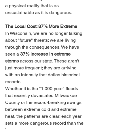
a physical reality that is as 
unsustainable as it is dangerous.
The Local Cost: 37% More Extreme
In Wisconsin, we are no longer talking 
about "future" threats; we are living 
through the consequences. We have 
seen a 
37% increase in extreme 
storms
 across our state. These aren't 
just more frequent; they are arriving 
with an intensity that defies historical 
records.
Whether it is the "1,000-year" floods 
that recently devastated Milwaukee 
County or the record-breaking swings 
between extreme cold and extreme 
heat, the patterns are clear: each year 
sets a more dangerous record than the 